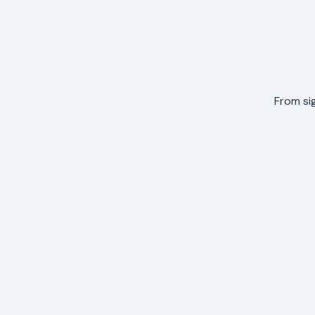
From si