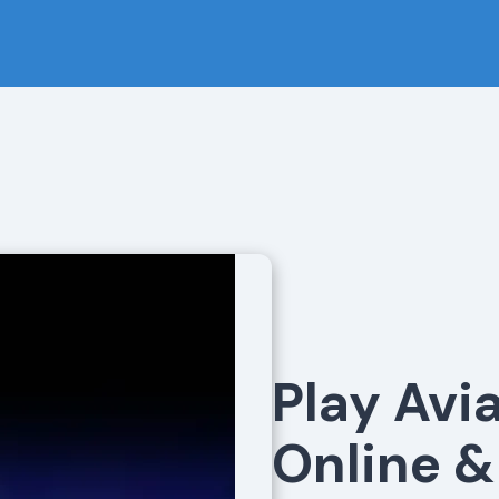
Play Avi
Online &