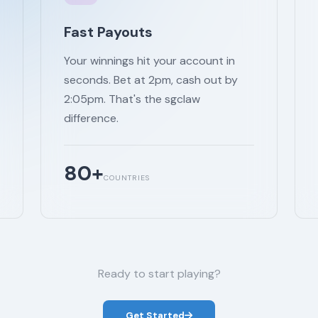
Fast Payouts
Your winnings hit your account in
seconds. Bet at 2pm, cash out by
2:05pm. That's the sgclaw
difference.
80+
COUNTRIES
Ready to start playing?
Get Started