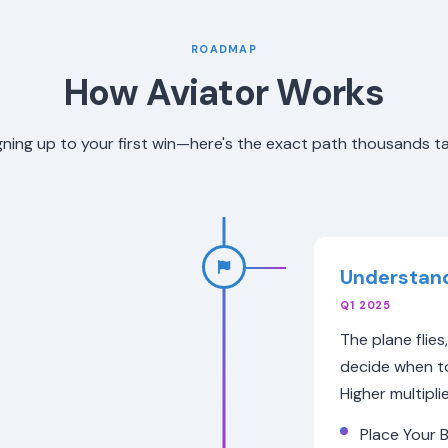
ROADMAP
How Aviator Works
gning up to your first win—here's the exact path thousands tak
Understand
Q1 2025
The plane flies
decide when to
Higher multiplie
Place Your 