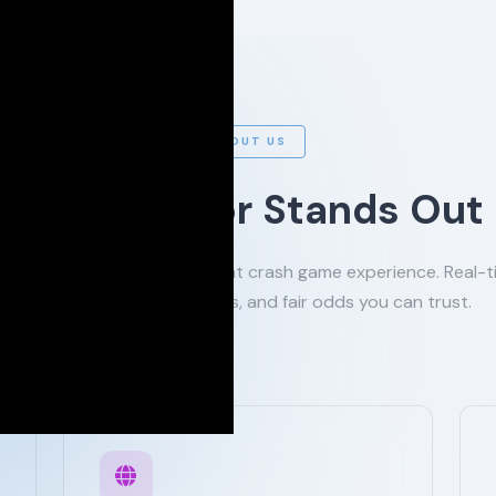
ABOUT US
Why Aviator Stands Out
've built the most transparent crash game experience. Real-t
gameplay, instant payouts, and fair odds you can trust.