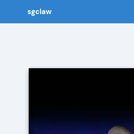
sgclaw