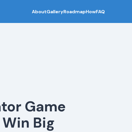
About
Gallery
Roadmap
How
FAQ
ator Game
 Win Big