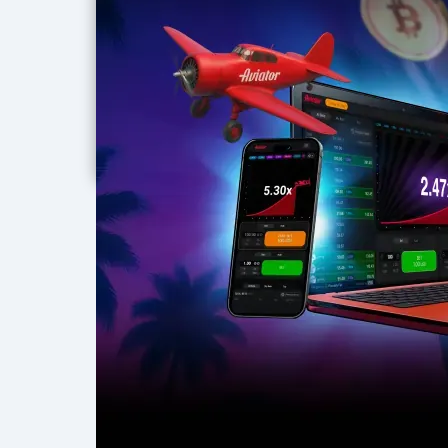
About