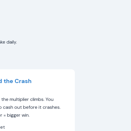
e daily.
 the Crash
, the multiplier climbs. You
 cash out before it crashes.
r = bigger win.
Bet