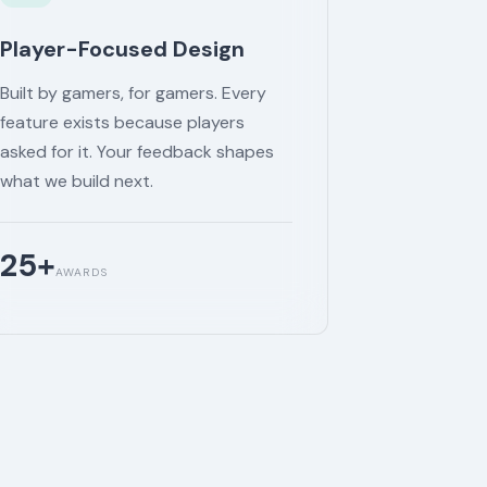
Player-Focused Design
Built by gamers, for gamers. Every
feature exists because players
asked for it. Your feedback shapes
what we build next.
25+
AWARDS