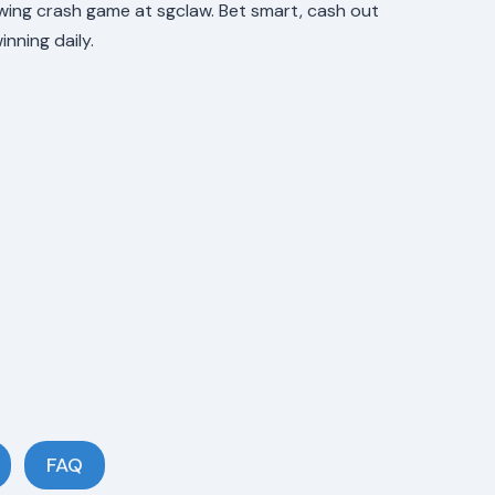
wing crash game at sgclaw. Bet smart, cash out
inning daily.
FAQ