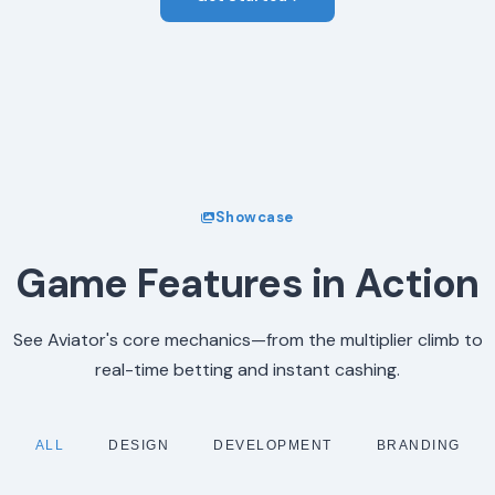
Showcase
Game Features in Action
See Aviator's core mechanics—from the multiplier climb to
real-time betting and instant cashing.
ALL
DESIGN
DEVELOPMENT
BRANDING