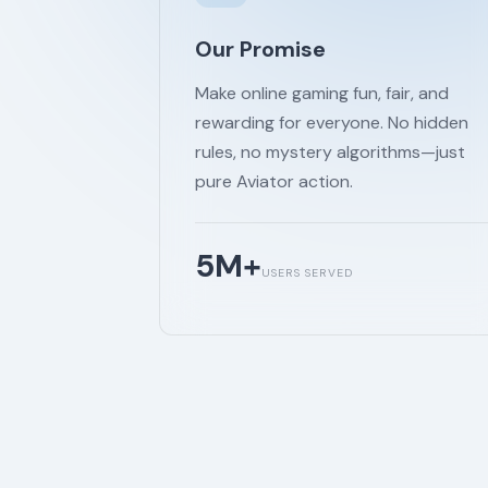
Our Promise
Make online gaming fun, fair, and
rewarding for everyone. No hidden
rules, no mystery algorithms—just
pure Aviator action.
5M+
USERS SERVED