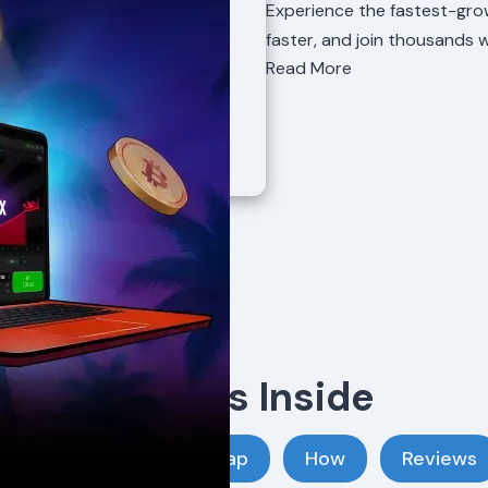
Experience the fastest-gro
faster, and join thousands w
Read More
What's Inside
Gallery
Roadmap
How
Reviews